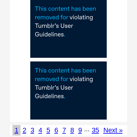
...
1
2
3
4
5
6
7
8
9
35
Next »