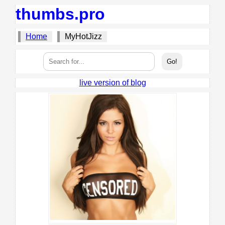
thumbs.pro
Home
MyHotJizz
live version of blog