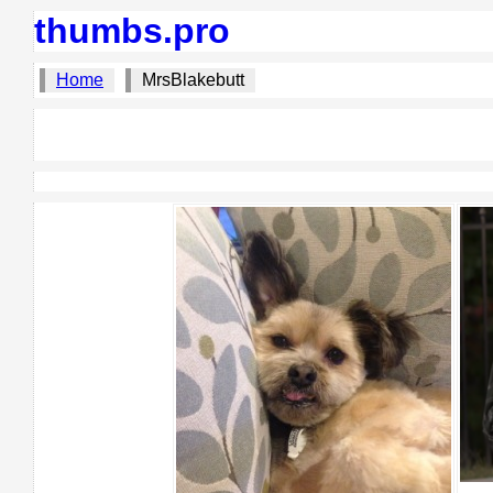
thumbs.pro
Home
MrsBlakebutt