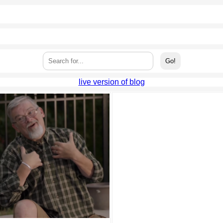
live version of blog