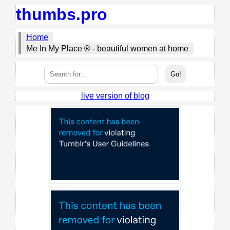
thumbs.pro
Home
Me In My Place ® - beautiful women at home
live version of blog