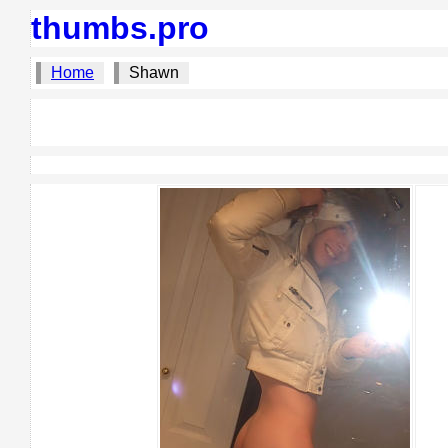
thumbs.pro
Home
Shawn