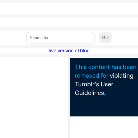
live version of blog