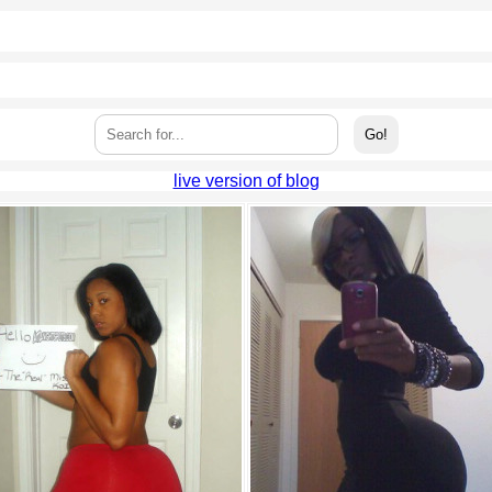
live version of blog