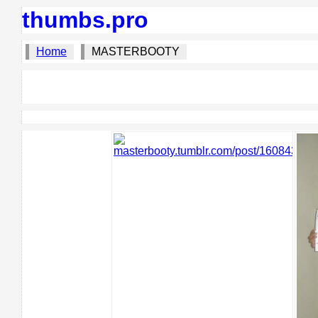
thumbs.pro
Home
MASTERBOOTY