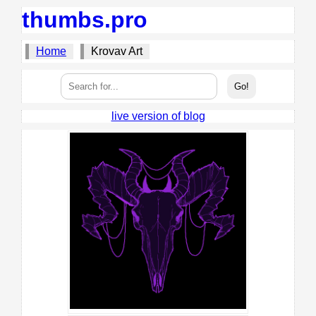
thumbs.pro
Home
Krovav Art
live version of blog