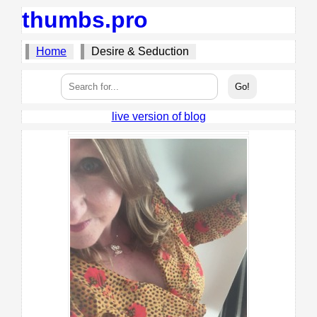
thumbs.pro
Home
Desire & Seduction
live version of blog