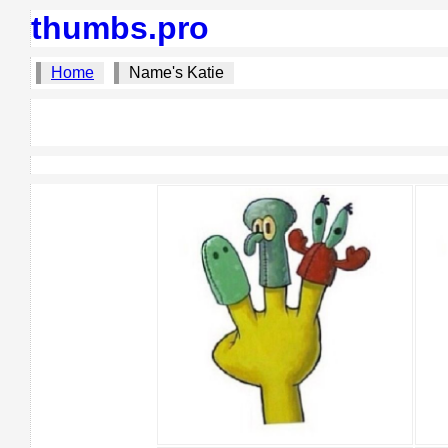
thumbs.pro
Home
Name's Katie