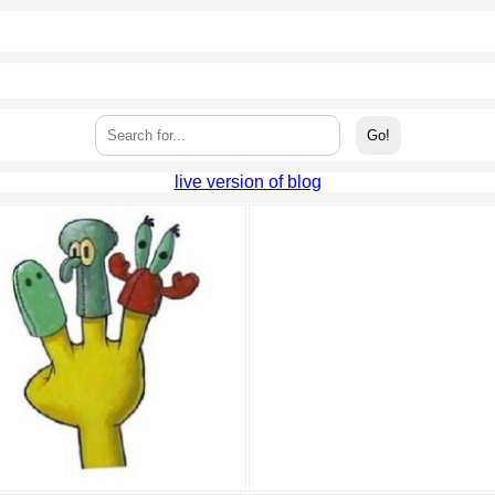
live version of blog