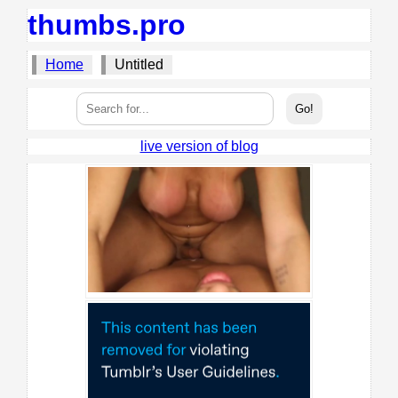
thumbs.pro
Home
Untitled
live version of blog