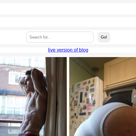
live version of blog