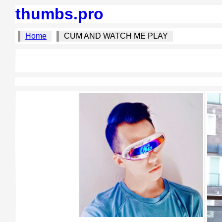
thumbs.pro
Home
CUM AND WATCH ME PLAY