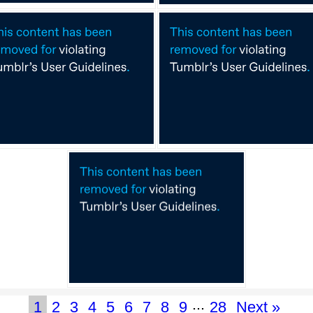
...
1
2
3
4
5
6
7
8
9
28
Next »