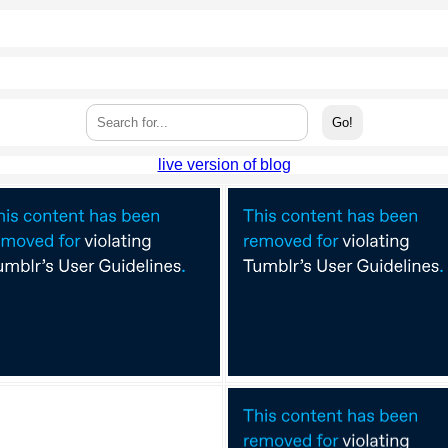
live version of blog