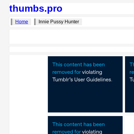
thumbs.pro
Home
Innie Pussy Hunter