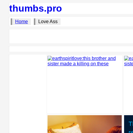
thumbs.pro
Home
Love Ass