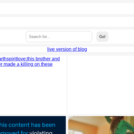
live version of blog