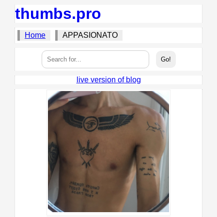
thumbs.pro
Home
APPASIONATO
live version of blog