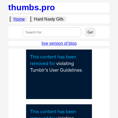
thumbs.pro
Home
Hard Nasty Gifs
live version of blog