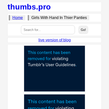
thumbs.pro
Home
Girls With Hand In Thier Panties
live version of blog