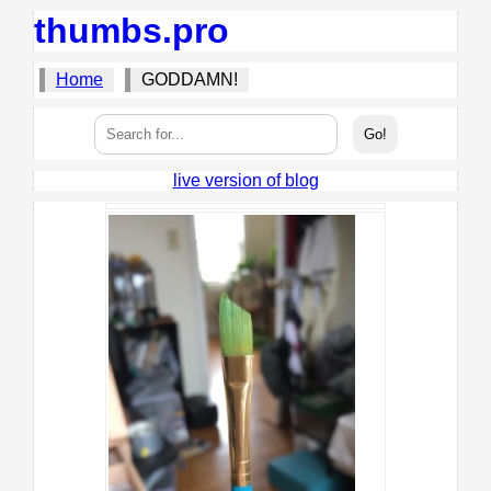
thumbs.pro
Home
GODDAMN!
live version of blog