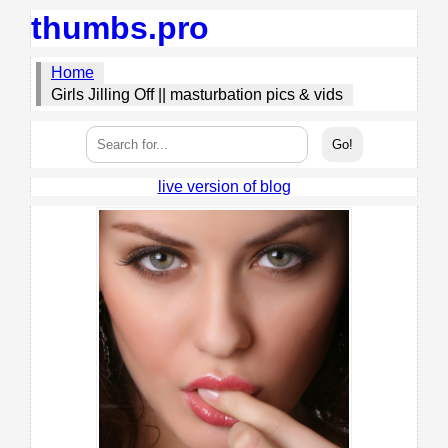
thumbs.pro
Home
Girls Jilling Off || masturbation pics & vids
live version of blog