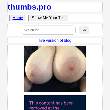
thumbs.pro
Home
Show Me Your Tits.
live version of blog