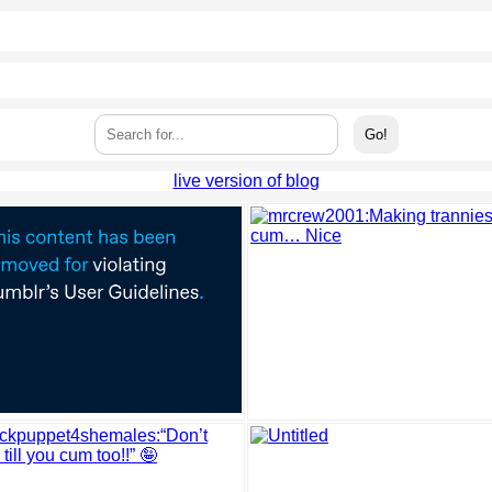
live version of blog