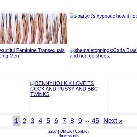
...
1
2
3
4
5
6
7
8
9
45
Next »
2257
|
DMCA
|
Contact
thumbs.pro