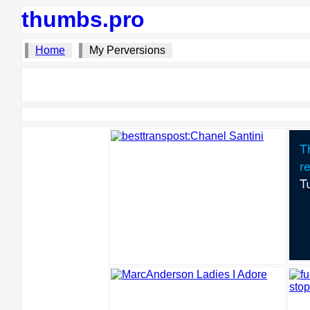
thumbs.pro
Home
My Perversions