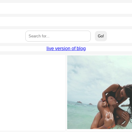
live version of blog