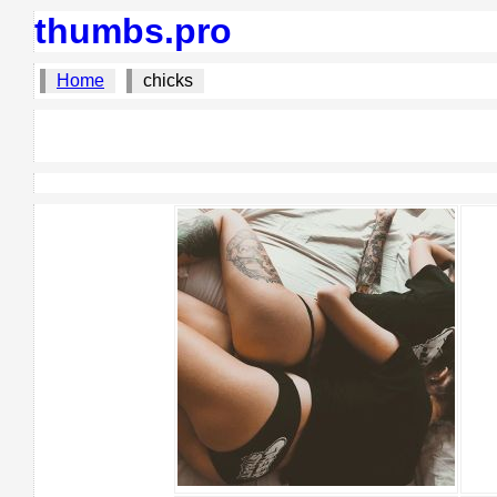
thumbs.pro
Home
chicks