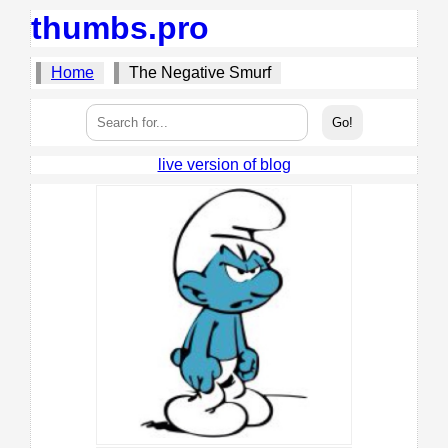
thumbs.pro
Home
The Negative Smurf
live version of blog