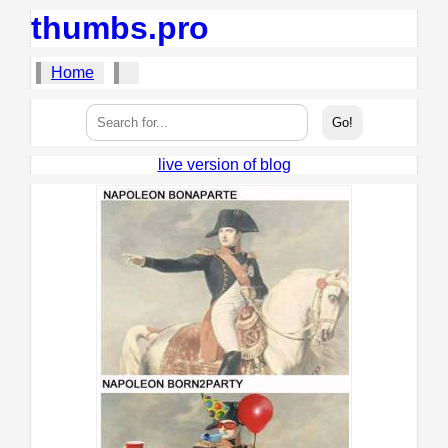
thumbs.pro
Home
live version of blog