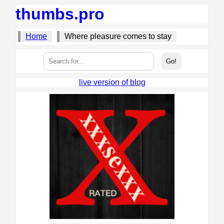
thumbs.pro
Home
Where pleasure comes to stay
live version of blog