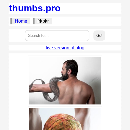
thumbs.pro
Home
frkbkr
live version of blog