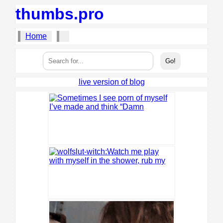
thumbs.pro
Home
live version of blog