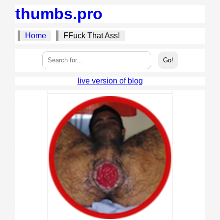
thumbs.pro
Home
FFuck That Ass!
live version of blog