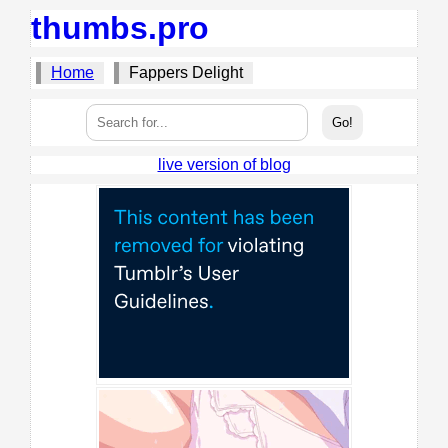
thumbs.pro
Home
Fappers Delight
live version of blog