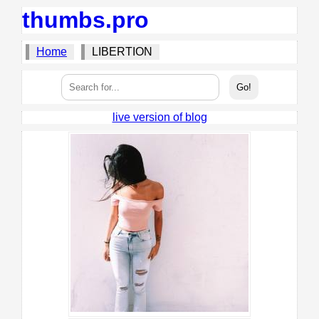
thumbs.pro
Home
LIBERTION
live version of blog