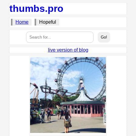
thumbs.pro
Home
Hopeful
live version of blog