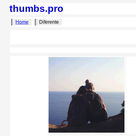
thumbs.pro
Home
Diferente