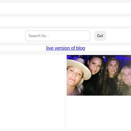
live version of blog