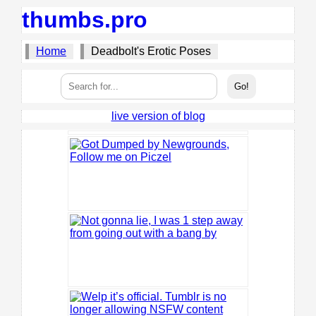
thumbs.pro
Home
Deadbolt's Erotic Poses
live version of blog