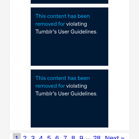
...
1
2
3
4
5
6
7
8
9
28
Next »