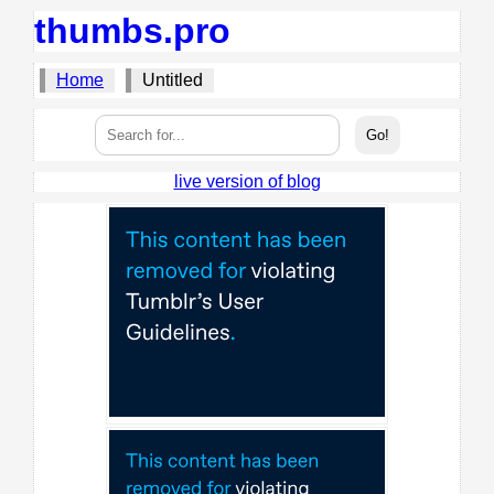
thumbs.pro
Home
Untitled
live version of blog