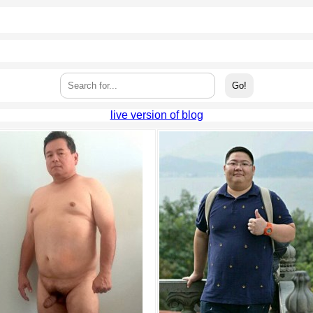
live version of blog