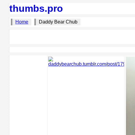
thumbs.pro
Home
Daddy Bear Chub