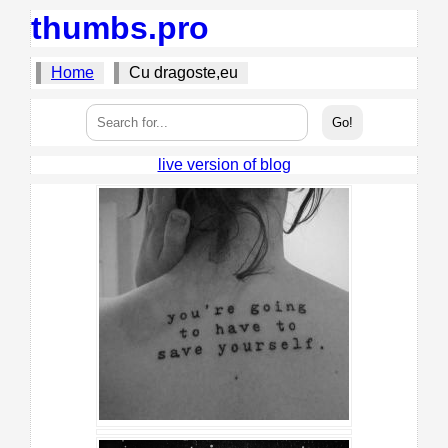
thumbs.pro
Home
Cu dragoste,eu
live version of blog