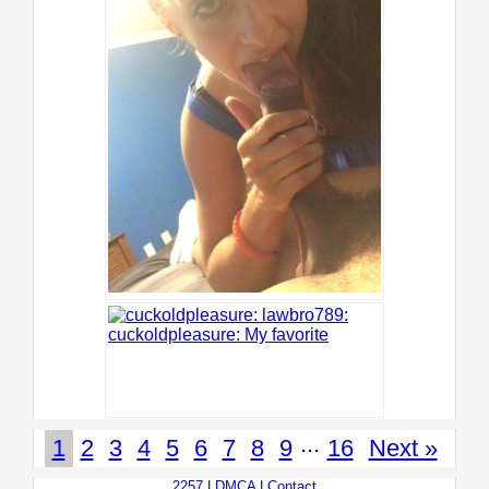
...
1
2
3
4
5
6
7
8
9
16
Next »
2257
|
DMCA
|
Contact