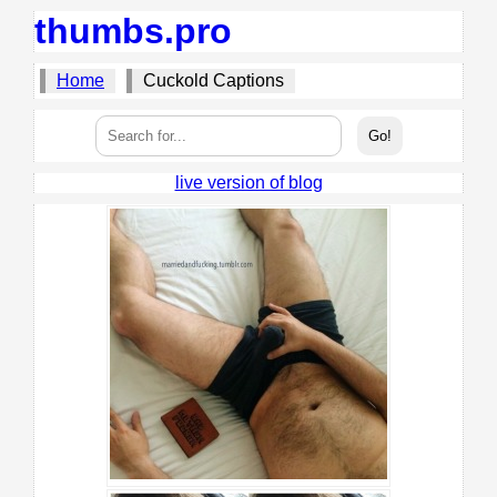
thumbs.pro
Home
Cuckold Captions
live version of blog