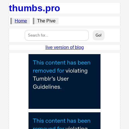
thumbs.pro
Home
The Pive
live version of blog