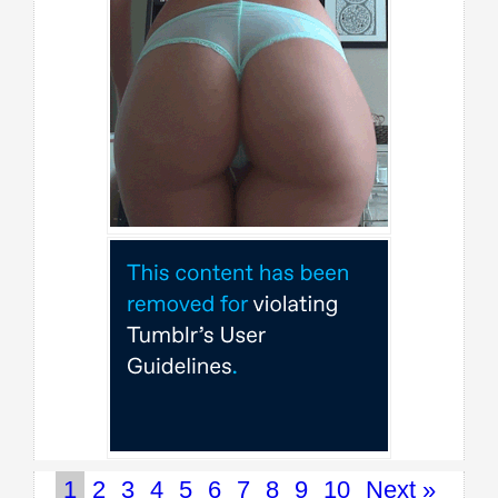
1
2
3
4
5
6
7
8
9
10
Next »