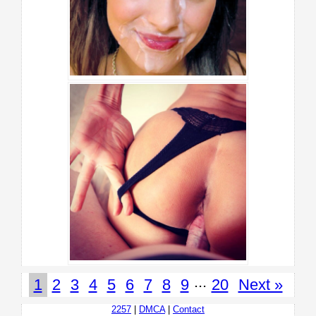
...
1
2
3
4
5
6
7
8
9
20
Next »
2257
|
DMCA
|
Contact