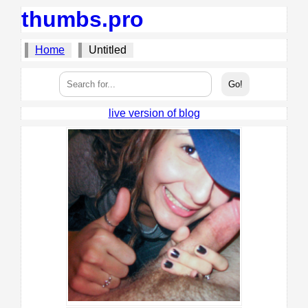
thumbs.pro
Home
Untitled
live version of blog