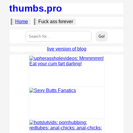
thumbs.pro
Home
Fuck ass forever
live version of blog