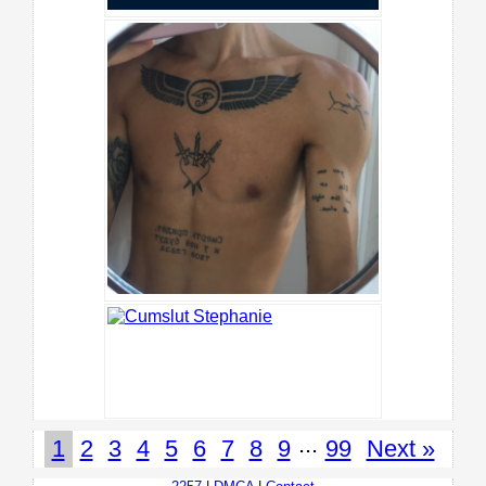
...
1
2
3
4
5
6
7
8
9
99
Next »