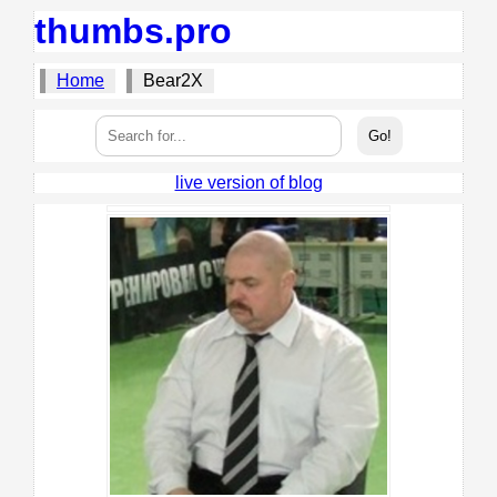
thumbs.pro
Home
Bear2X
live version of blog