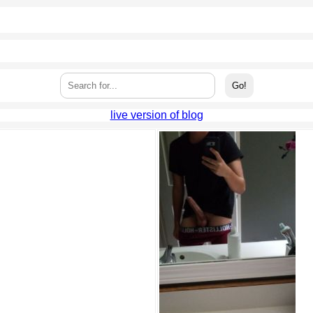
live version of blog