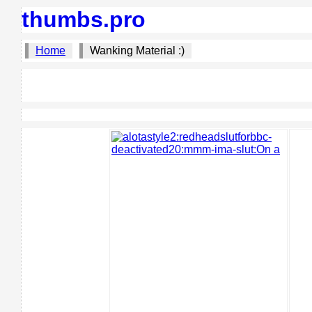
thumbs.pro
Home
Wanking Material :)