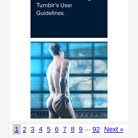
...
1
2
3
4
5
6
7
8
9
92
Next »