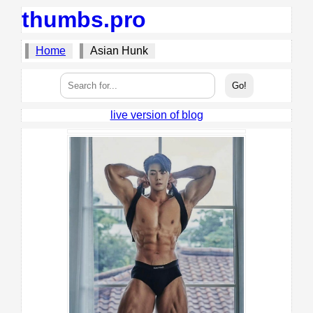
thumbs.pro
Home
Asian Hunk
live version of blog