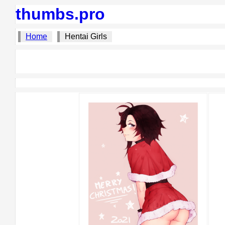
thumbs.pro
Home
Hentai Girls