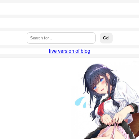
live version of blog