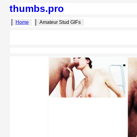
thumbs.pro
Home
Amateur Stud GIFs