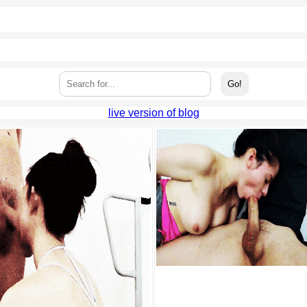
live version of blog