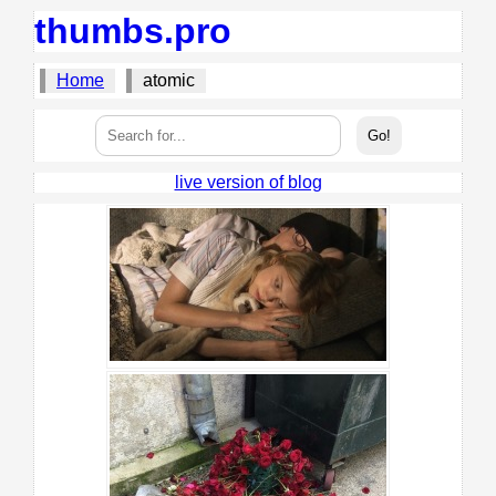
thumbs.pro
Home
atomic
live version of blog