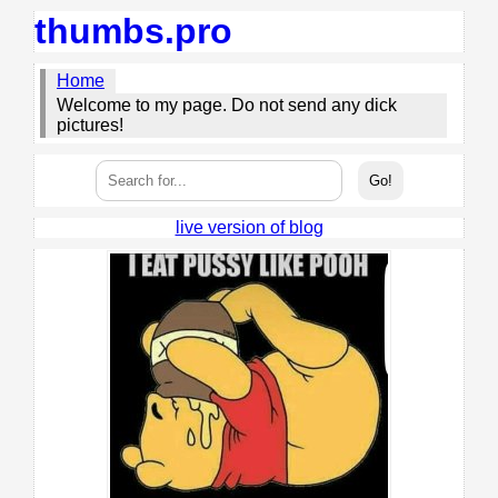
thumbs.pro
Home
Welcome to my page. Do not send any dick
pictures!
live version of blog