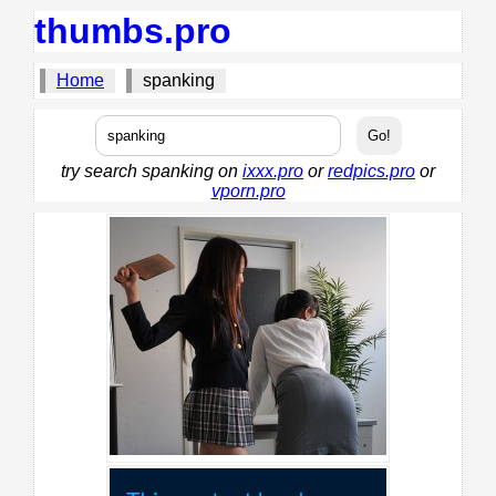
thumbs.pro
Home
spanking
try search spanking on
ixxx.pro
or
redpics.pro
or
vporn.pro