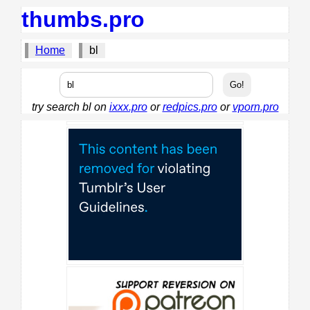
thumbs.pro
Home
bl
try search bl on
ixxx.pro
or
redpics.pro
or
vporn.pro