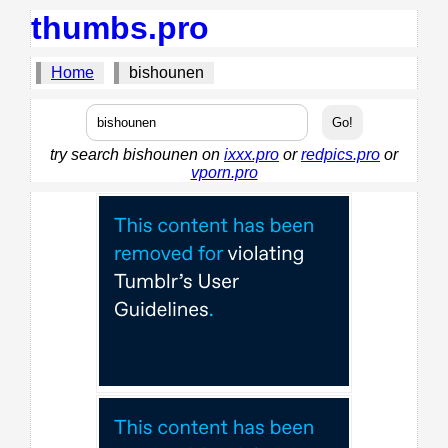
thumbs.pro
Home
bishounen
try search bishounen on
ixxx.pro
or
redpics.pro
or
vporn.pro