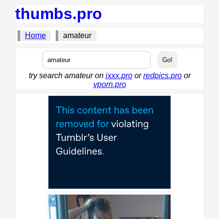
thumbs.pro
Home
amateur
try search amateur on
ixxx.pro
or
redpics.pro
or
vporn.pro