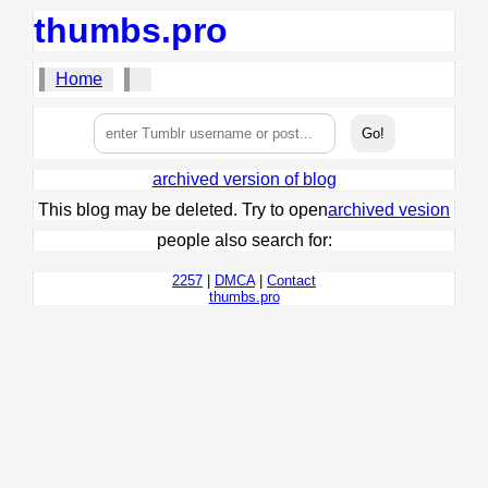
thumbs.pro
Home
archived version of blog
This blog may be deleted. Try to open
archived vesion
people also search for:
2257
|
DMCA
|
Contact
thumbs.pro